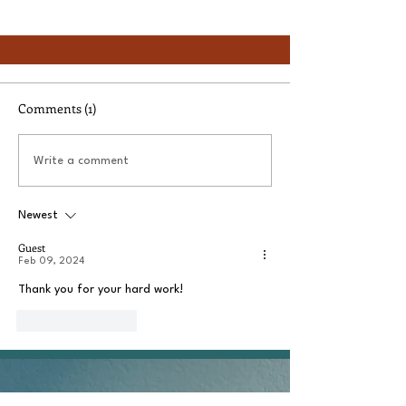
Comments (1)
Write a comment
Newest
Guest
Feb 09, 2024
Thank you for your hard work!
Like
Reply