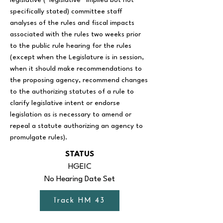
legislative (“legislative” implied but not
specifically stated) committee staff
analyses of the rules and fiscal impacts
associated with the rules two weeks prior
to the public rule hearing for the rules
(except when the Legislature is in session,
when it should make recommendations to
the proposing agency, recommend changes
to the authorizing statutes of a rule to
clarify legislative intent or endorse
legislation as is necessary to amend or
repeal a statute authorizing an agency to
promulgate rules).
STATUS
HGEIC
No Hearing Date Set
Track HM 43