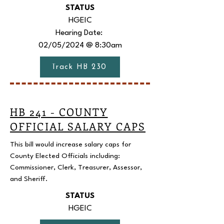
STATUS
HGEIC
Hearing Date:
02/05/2024 @ 8:30am
Track HB 230
HB 241 - COUNTY
OFFICIAL SALARY CAPS
This bill would increase salary caps for
County Elected Officials including:
Commissioner, Clerk, Treasurer, Assessor,
and Sheriff.
STATUS
HGEIC