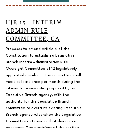
HJR 15 - INTERIM
ADMIN RULE
COMMITTEE, CA
Proposes to amend Article 4 of the
Constitution to establish a Legislative
Branch interim Administrative Rule
Oversight Committee of 12 legislatively
appointed members. The committee shall
meet at least once per month during the
interim to review rules proposed by an
Executive Branch agency, with the
authority for the Legislative Branch
committee to overturn existing Executive
Branch agency rules when the Legislative
Committee determines that doing so is
necessary. The provisions of the section