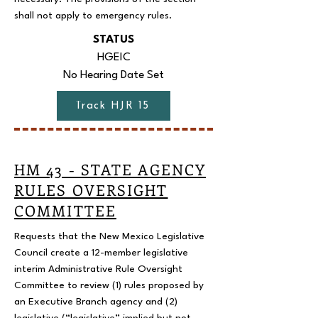
shall not apply to emergency rules.
STATUS
HGEIC
No Hearing Date Set
Track HJR 15
HM 43 - STATE AGENCY
RULES OVERSIGHT
COMMITTEE
Requests that the New Mexico Legislative
Council create a 12-member legislative
interim Administrative Rule Oversight
Committee to review (1) rules proposed by
an Executive Branch agency and (2)