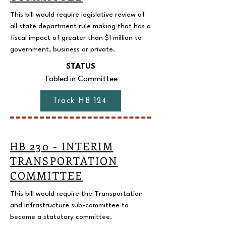
This bill would require legislative review of
all state department rule making that has a
fiscal impact of greater than $1 million to
government, business or private.
STATUS
Tabled in Committee
Track HB 124
HB 230 - INTERIM
TRANSPORTATION
COMMITTEE
This bill would require the Transportation
and Infrastructure sub-committee to
become a statutory committee.