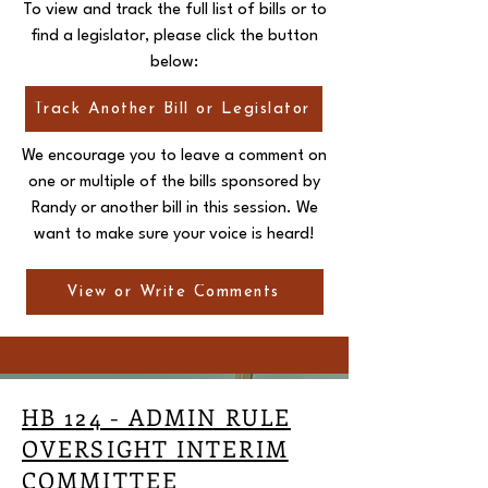
To view and track the full list of bills or to
find a legislator, please click the button
below:
Track Another Bill or Legislator
We encourage you to leave a comment on
one or multiple of the bills sponsored by
Randy or another bill in this session. We
want to make sure your voice is heard!
View or Write Comments
HB 124 - ADMIN RULE
OVERSIGHT INTERIM
COMMITTEE