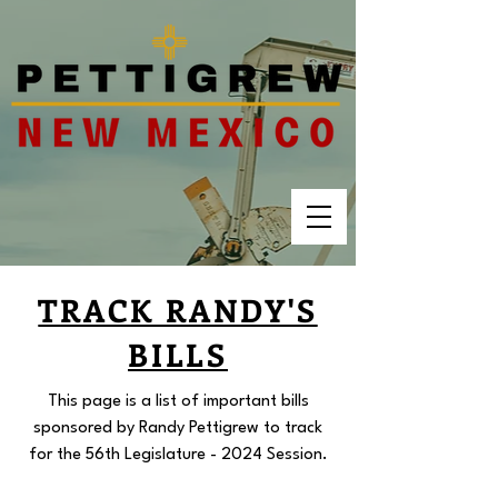
TRACK RANDY'S
BILLS
This page is a list of important bills
sponsored by Randy Pettigrew to track
for the 56th Legislature - 2024 Session.