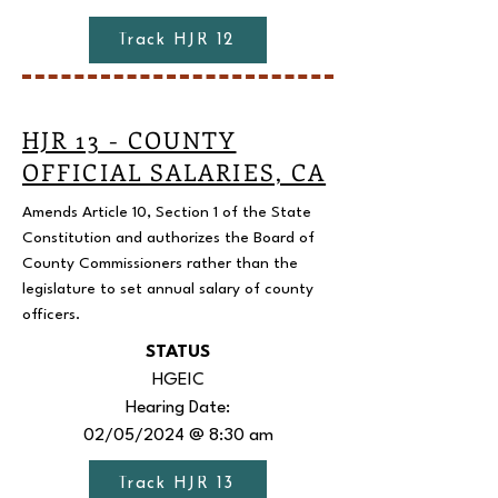
Track HJR 12
HJR 13 - COUNTY
OFFICIAL SALARIES, CA
Amends Article 10, Section 1 of the State
Constitution and authorizes the Board of
County Commissioners rather than the
legislature to set annual salary of county
officers.
STATUS
HGEIC
Hearing Date:
02/05/2024 @ 8:30 am
Track HJR 13