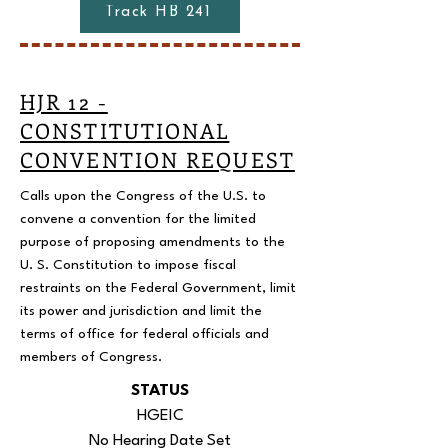
Track HB 241
HJR 12 -
CONSTITUTIONAL
CONVENTION REQUEST
Calls upon the Congress of the U.S. to
convene a convention for the limited
purpose of proposing amendments to the
U. S. Constitution to impose fiscal
restraints on the Federal Government, limit
its power and jurisdiction and limit the
terms of office for federal officials and
members of Congress.
STATUS
HGEIC
No Hearing Date Set