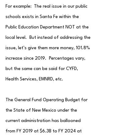
For example:  The real issue in our public 
schools exists in Santa Fe within the 
Public Education Department NOT at the 
local level.  But instead of addressing the 
issue, let’s give them more money, 101.8% 
increase since 2019.  Percentages vary, 
but the same can be said for CYFD, 
Health Services, EMNRD, etc.
The General Fund Operating Budget for 
the State of New Mexico under the 
current administration has ballooned 
from FY 2019 at $6.3B to FY 2024 at 