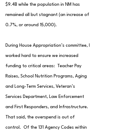
$9.4B while the population in NM has 
remained all but stagnant (an increase of 
0.7%, or around 15,000).
During House Appropriation’s committee, I 
worked hard to ensure we increased 
funding to critical areas:  Teacher Pay 
Raises, School Nutrition Programs, Aging 
and Long-Term Services, Veteran’s 
Services Department, Law Enforcement 
and First Responders, and Infrastructure.  
That said, the overspend is out of 
control.  Of the 131 Agency Codes within 