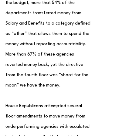
the budget, more that 54% of the 
departments transferred money from 
Salary and Benefits to a category defined 
as “other” that allows them to spend the 
money without reporting accountability.  
More than 67% of these agencies 
reverted money back, yet the directive 
from the fourth floor was “shoot for the 
moon” we have the money.
House Republicans attempted several 
floor amendments to move money from 
underperforming agencies with escalated 