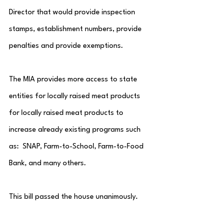
Director that would provide inspection 
stamps, establishment numbers, provide 
penalties and provide exemptions.  
The MIA provides more access to state 
entities for locally raised meat products 
for locally raised meat products to 
increase already existing programs such 
as:  SNAP, Farm-to-School, Farm-to-Food 
Bank, and many others.
This bill passed the house unanimously.