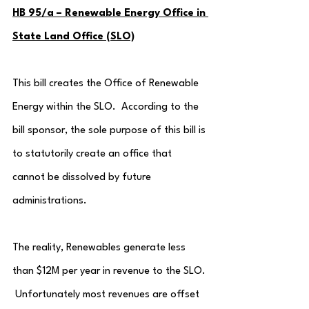
HB 95/a – Renewable Energy Office in 
State Land Office (SLO)
This bill creates the Office of Renewable 
Energy within the SLO.  According to the 
bill sponsor, the sole purpose of this bill is 
to statutorily create an office that 
cannot be dissolved by future 
administrations.
The reality, Renewables generate less 
than $12M per year in revenue to the SLO. 
 Unfortunately most revenues are offset 