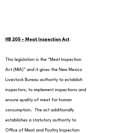
HB 205 – Meat Inspection Act
This legislation is the “Meat Inspection 
Act (MIA)” and it gives the New Mexico 
Livestock Bureau authority to establish 
inspectors, to implement inspections and 
ensure quality of meat for human 
consumption.  The act additionally 
establishes a statutory authority to 
Office of Meat and Poultry Inspection 