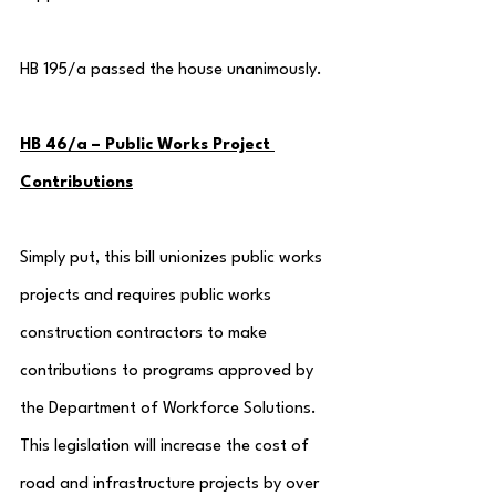
HB 195/a passed the house unanimously.
HB 46/a – Public Works Project 
Contributions
Simply put, this bill unionizes public works 
projects and requires public works 
construction contractors to make 
contributions to programs approved by 
the Department of Workforce Solutions.  
This legislation will increase the cost of 
road and infrastructure projects by over 