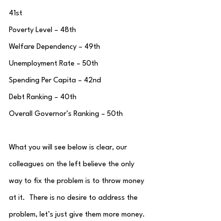
41st
Poverty Level – 48th
Welfare Dependency – 49th
Unemployment Rate – 50th
Spending Per Capita – 42nd
Debt Ranking – 40th
Overall Governor’s Ranking – 50th
What you will see below is clear, our 
colleagues on the left believe the only 
way to fix the problem is to throw money 
at it.  There is no desire to address the 
problem, let’s just give them more money.  