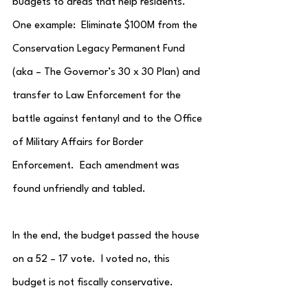
budgets to areas that help residents.  
One example:  Eliminate $100M from the 
Conservation Legacy Permanent Fund 
(aka – The Governor’s 30 x 30 Plan) and 
transfer to Law Enforcement for the 
battle against fentanyl and to the Office 
of Military Affairs for Border 
Enforcement.  Each amendment was 
found unfriendly and tabled.
In the end, the budget passed the house 
on a 52 – 17 vote.  I voted no, this 
budget is not fiscally conservative.