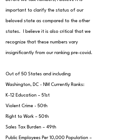
important to clarify the status of our 
beloved state as compared to the other 
states.  I believe it is also critical that we 
recognize that these numbers vary 
insignificantly from our ranking pre-covid.
Out of 50 States and including 
Washington, DC - NM Currently Ranks:
K-12 Education – 51st
Violent Crime - 50th
Right to Work – 50th
Sales Tax Burden – 49th
Public Employees Per 10,000 Population – 