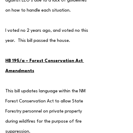
against LEO’s due to a lack of guidelines 
on how to handle each situation.
I voted no 2 years ago, and voted no this 
year.  This bill passed the house.
HB 195/a – Forest Conservation Act 
Amendments
This bill updates language within the NM 
Forest Conservation Act to allow State 
Forestry personnel on private property 
during wildfires for the purpose of fire 
suppression.