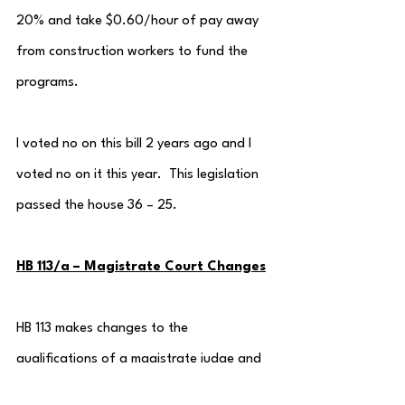
20% and take $0.60/hour of pay away 
from construction workers to fund the 
programs.
I voted no on this bill 2 years ago and I 
voted no on it this year.  This legislation 
passed the house 36 – 25.
HB 113/a – Magistrate Court Changes
HB 113 makes changes to the 
qualifications of a magistrate judge and 
expands the jurisdiction to include the 