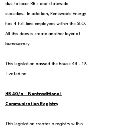
due to local IRB’s and statewide 
subsidies.  In addition, Renewable Energy 
has 4 full-time employees within the SLO.  
All this does is create another layer of 
bureaucracy.
This legislation passed the house 48 – 19. 
 I voted no.
HB 40/a – Nontraditional 
Communication Registry
This legislation creates a registry within 