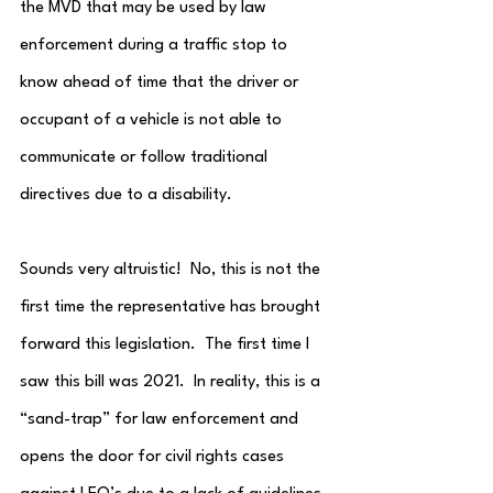
the MVD that may be used by law 
enforcement during a traffic stop to 
know ahead of time that the driver or 
occupant of a vehicle is not able to 
communicate or follow traditional 
directives due to a disability.
Sounds very altruistic!  No, this is not the 
first time the representative has brought 
forward this legislation.  The first time I 
saw this bill was 2021.  In reality, this is a 
“sand-trap” for law enforcement and 
opens the door for civil rights cases 