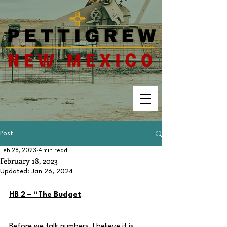
Post
Feb 28, 2023
4 min read
February 18, 2023
Updated:
Jan 26, 2024
HB 2 – “The Budget
Before we talk numbers, I believe it is 