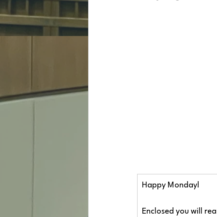
Happy Monday!
Enclosed you will re