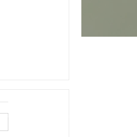
CONTACT
2025 BILLS
igrew.com
© 2025 | Designed by Gonzales Media
uary 27th, 2025