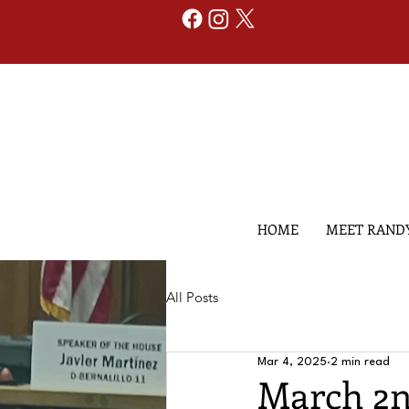
HOME
MEET RAND
All Posts
Mar 4, 2025
2 min read
March 2n