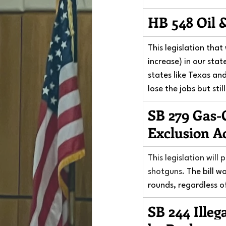
HB 548 Oil 
This legislation tha
increase) in our stat
states like Texas an
lose the jobs but sti
SB 279 Gas-
Exclusion A
This legislation will
shotguns.
 The bill w
rounds, regardless o
SB 244 Illeg