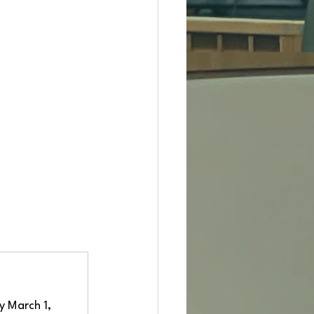
y March 1, 