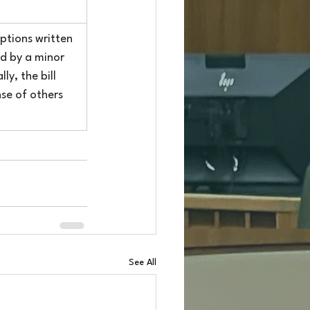
ptions written 
ed by a minor 
y, the bill 
se of others 
See All