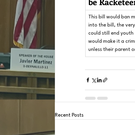
be Racketee
This bill would ban 
into the bill, the v
could still end youth
would make it a crime
unless their parent 
Recent Posts