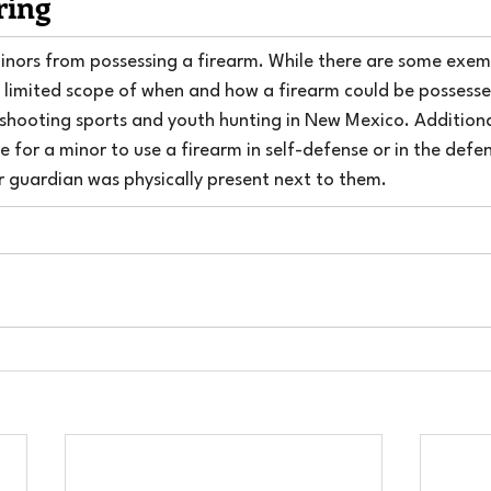
ring
minors from possessing a firearm. While there are some exem
ery limited scope of when and how a firearm could be possess
 shooting sports and youth hunting in New Mexico. Additionall
 for a minor to use a firearm in self-defense or in the defen
or guardian was physically present next to them.