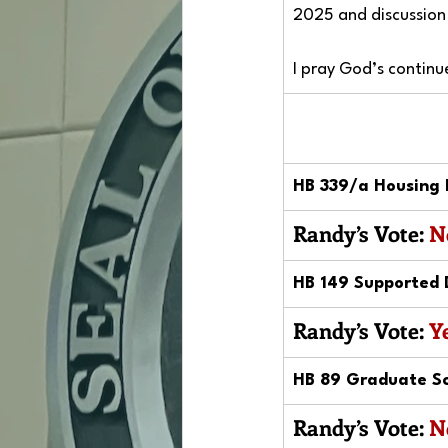
2025 and discussion 
I pray God’s continu
HB 339/a Housing 
Randy’s Vote: 
N
HB 149 Supported 
Randy’s Vote: 
Y
HB 89 Graduate Sc
Randy’s Vote: 
N