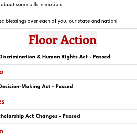
about some bills in motion.
ed blessings over each of you, our state and nation!
Floor Action
Discrimination & Human Rights Act - Passed
o
Decision-Making Act - Passed
es
holarship Act Changes - Passed
o