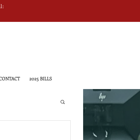
l:
CONTACT
2025 BILLS