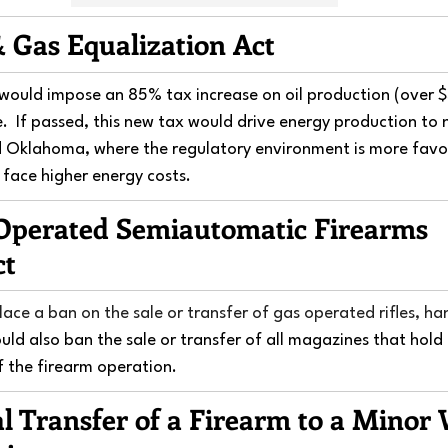
& Gas Equalization Act
t would impose an 85% tax increase on oil production (over
e.  If passed, this new tax would drive energy production to 
d Oklahoma, where the regulatory environment is more favor
ll face higher energy costs.
Operated Semiautomatic Firearms 
ct
 place a ban on the sale or transfer of gas operated rifles, h
ould also ban the sale or transfer of all magazines that hold
f the firearm operation.
al Transfer of a Firearm to a Minor