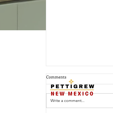
HOME
MEET RAND
​Tel:
50
Comments
March 3rd, 2025
Write a comment...