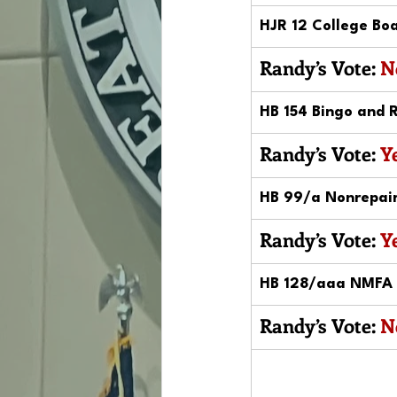
HJR 12 College Boa
Randy’s Vote: 
N
HB 154 Bingo and R
Randy’s Vote: 
Y
HB 99/a Nonrepaira
Randy’s Vote: 
Y
HB 128/aaa NMFA L
Randy’s Vote: 
N