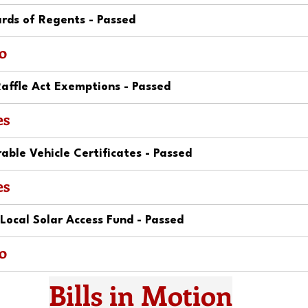
rds of Regents - Passed
o
affle Act Exemptions - Passed
es
ble Vehicle Certificates - Passed
es
ocal Solar Access Fund - Passed
o
Bills in Motion