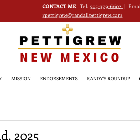
CONTACT ME
Tel:
505-379-6607
| Emai
rpettigrew@randallpettigrew.com
Y
MISSION
ENDORSEMENTS
RANDY'S ROUNDUP
d, 2025