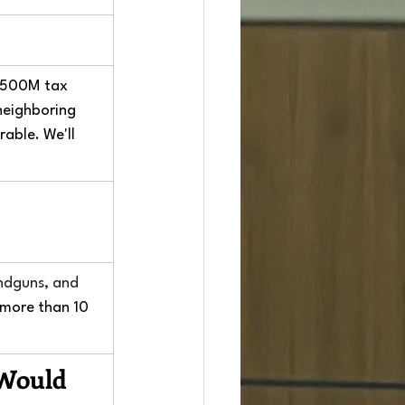
 $500M tax 
neighboring 
able. We'll 
andguns, and 
 more than 10 
 Would 