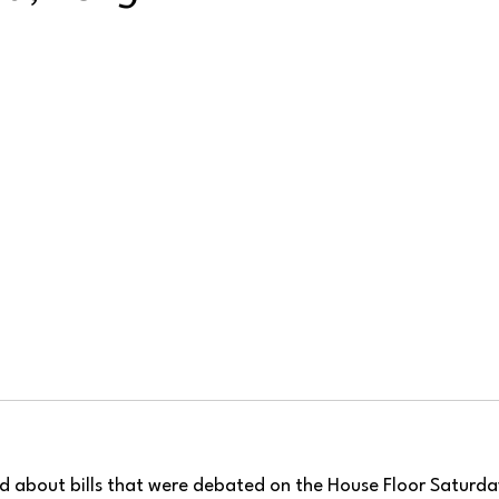
ad about bills that were debated on the House Floor Saturda