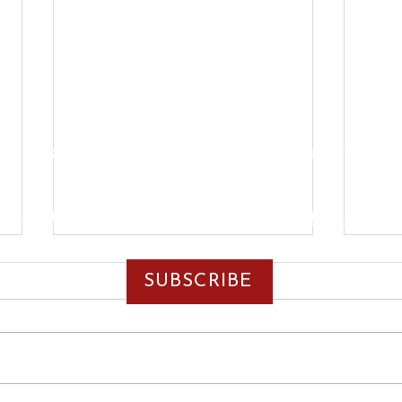
Y
MISSION
ENDORSEMENTS
RANDY'S ROUNDUP
5-379-6607
| Email:
rpettigrew@randallpett
SUBSCRIBE
Paid for by Committee to Elect Randall Pettigrew
February 28th, 2025
Febr