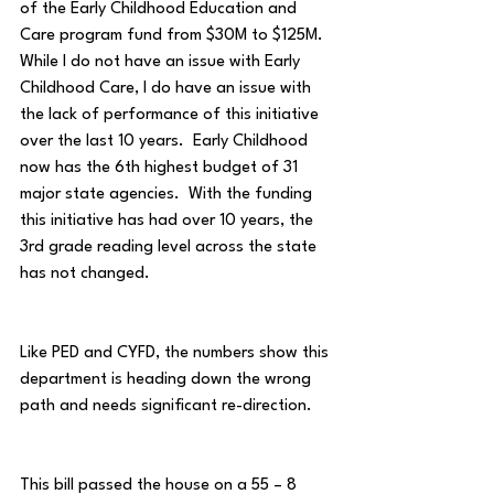
of the Early Childhood Education and 
Care program fund from $30M to $125M.  
While I do not have an issue with Early 
Childhood Care, I do have an issue with 
the lack of performance of this initiative 
over the last 10 years.  Early Childhood 
now has the 6th highest budget of 31 
major state agencies.  With the funding 
this initiative has had over 10 years, the 
3rd grade reading level across the state 
has not changed.
Like PED and CYFD, the numbers show this 
department is heading down the wrong 
path and needs significant re-direction.
This bill passed the house on a 55 – 8 