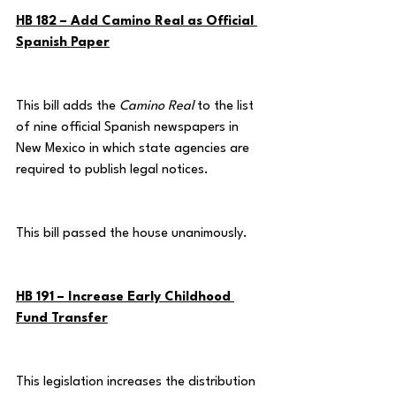
HB 182 – Add Camino Real as Official 
Spanish Paper
This bill adds the 
Camino Real
 to the list 
of nine official Spanish newspapers in 
New Mexico in which state agencies are 
required to publish legal notices.
This bill passed the house unanimously.
HB 191 – Increase Early Childhood 
Fund Transfer
This legislation increases the distribution 