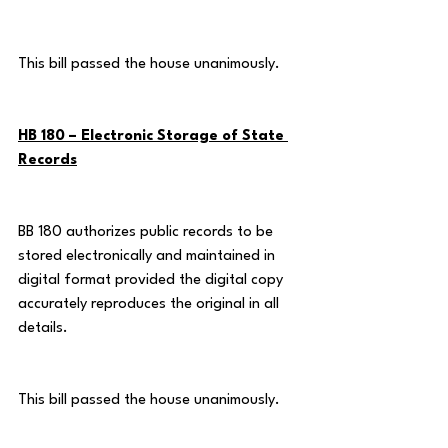
This bill passed the house unanimously.
HB 180 – Electronic Storage of State 
Records
BB 180 authorizes public records to be 
stored electronically and maintained in 
digital format provided the digital copy 
accurately reproduces the original in all 
details.
This bill passed the house unanimously.