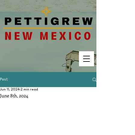
Post
Jun 11, 2024
2 min read
June 8th, 2024