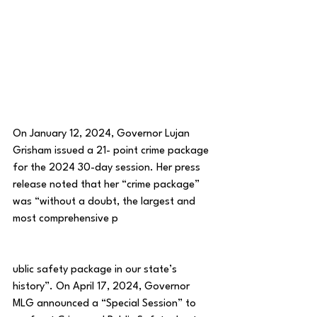
On January 12, 2024, Governor Lujan 
Grisham issued a 21- point crime package 
for the 2024 30-day session. Her press 
release noted that her “crime package” 
was “without a doubt, the largest and 
most comprehensive p
ublic safety package in our state’s 
history”. On April 17, 2024, Governor 
MLG announced a “Special Session” to 