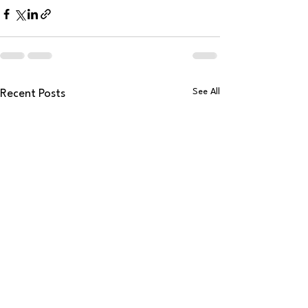
See All
Recent Posts