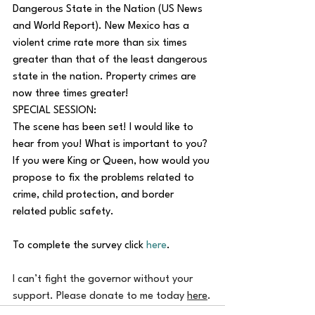
Dangerous State in the Nation (US News 
and World Report). New Mexico has a 
violent crime rate more than six times 
greater than that of the least dangerous 
state in the nation. Property crimes are 
now three times greater!
SPECIAL SESSION:
The scene has been set! I would like to 
hear from you! What is important to you? 
If you were King or Queen, how would you 
propose to fix the problems related to 
crime, child protection, and border 
related public safety.
To complete the survey click 
here
.
I can’t fight the governor without your 
support. Please donate to me today 
here
.