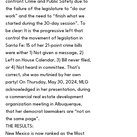
confront Crime and Public Safety due to 
the failure of the legislature to “do our 
work” and the need to “finish what we 
started during the 30-day session”. To 
be clear: It is the progressive left that 
control the movement of legislation in 
Santa Fe: 15 of her 21-point crime bills 
were either 1) Not given a message, 2) 
Left on House Calendar, 3) Bill never filed, 
or 4) Not heard in committee. That’s 
correct, she was mutinied by her own 
party! On Thursday, May 30, 2024, MLG 
acknowledged in her presentation, during 
a commercial real estate development 
organization meeting in Albuquerque, 
that her democrat lawmakers are “not on 
the same page”.
THE RESULTS:
New Mexico is now ranked as the Most 