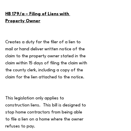
HB 179/a – Filing of Liens with 
Property Owner
Creates a duty for the filer of a lien to 
mail or hand deliver written notice of the 
claim to the property owner stated in the 
claim within 15 days of filing the claim with 
the county clerk, including a copy of the 
claim for the lien attached to the notice.
This legislation only applies to 
construction liens.  This bill is designed to 
stop home contractors from being able 
to file a lien on a home where the owner 
refuses to pay.