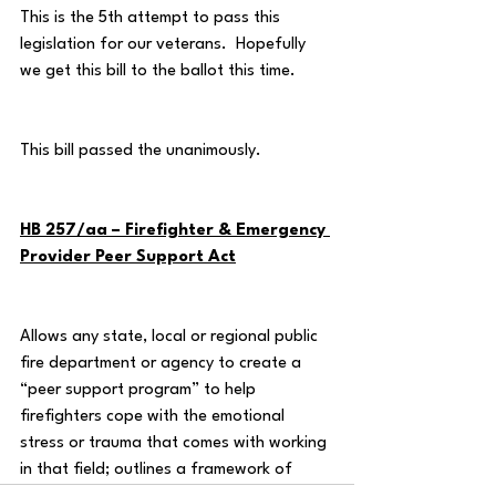
This is the 5th attempt to pass this 
legislation for our veterans.  Hopefully 
we get this bill to the ballot this time.
This bill passed the unanimously.
HB 257/aa – Firefighter & Emergency 
Provider Peer Support Act
Allows any state, local or regional public 
fire department or agency to create a 
“peer support program” to help 
firefighters cope with the emotional 
stress or trauma that comes with working 
in that field; outlines a framework of