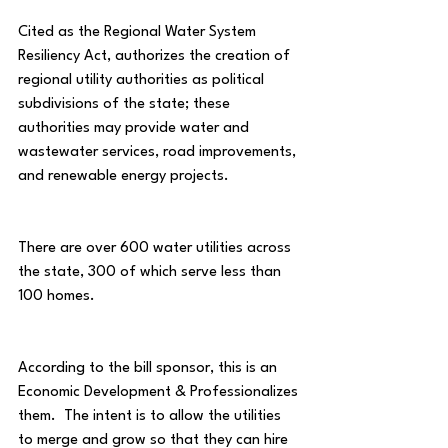
Cited as the Regional Water System 
Resiliency Act, authorizes the creation of 
regional utility authorities as political 
subdivisions of the state; these 
authorities may provide water and 
wastewater services, road improvements, 
and renewable energy projects.
There are over 600 water utilities across 
the state, 300 of which serve less than 
100 homes.
According to the bill sponsor, this is an 
Economic Development & Professionalizes 
them.  The intent is to allow the utilities 
to merge and grow so that they can hire 