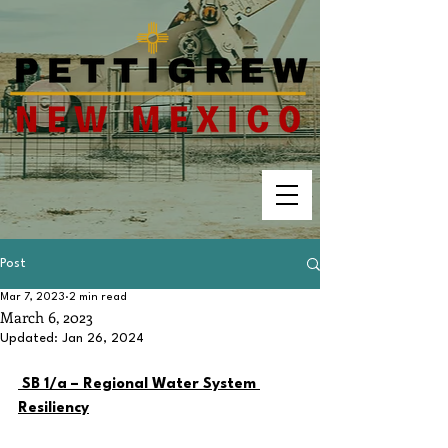
Post
Mar 7, 2023
2 min read
March 6, 2023
Updated:
Jan 26, 2024
SB 1/a – Regional Water System 
Resiliency