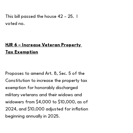
This bill passed the house 42 – 25.  I 
voted no.
HJR 6 – Increase Veteran Property 
Tax Exemption
Proposes to amend Art. 8, Sec. 5 of the 
Constitution to increase the property tax 
exemption for honorably discharged 
military veterans and their widows and 
widowers from $4,000 to $10,000, as of 
2024, and $10,000 adjusted for inflation 
beginning annually in 2025.