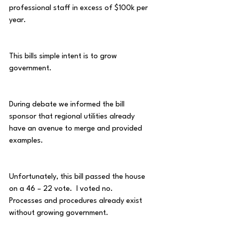
professional staff in excess of $100k per 
year.
This bills simple intent is to grow 
government.
During debate we informed the bill 
sponsor that regional utilities already 
have an avenue to merge and provided 
examples.  
Unfortunately, this bill passed the house 
on a 46 – 22 vote.  I voted no.  
Processes and procedures already exist 
without growing government.